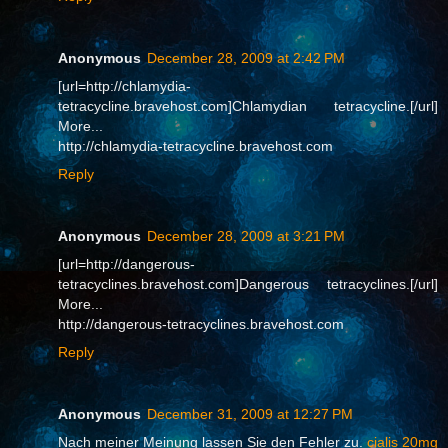
Anonymous
December 28, 2009 at 2:42 PM
[url=http://chlamydia-
tetracycline.bravehost.com]Chlamydian tetracycline.[/url]
More...
http://chlamydia-tetracycline.bravehost.com
Reply
Anonymous
December 28, 2009 at 3:21 PM
[url=http://dangerous-
tetracyclines.bravehost.com]Dangerous tetracyclines.[/url]
More...
http://dangerous-tetracyclines.bravehost.com
Reply
Anonymous
December 31, 2009 at 12:27 PM
Nach meiner Meinung lassen Sie den Fehler zu.
cialis 20mg