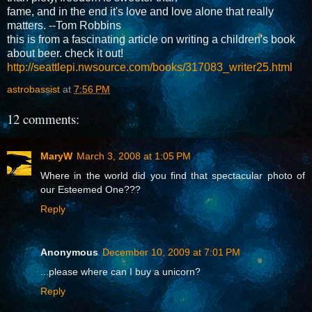
fame, and in the end it's love and love alone that really
matters. --Tom Robbins
this is from a fascinating article on writing a children's book
about beer. check it out!
http://seattlepi.nwsource.com/books/317083_writer25.html
astrobassist
at
7:56 PM
12 comments:
MaryW
March 3, 2008 at 1:05 PM
Where in the world did you find that spectacular photo of
our Esteemed One???
Reply
Anonymous
December 10, 2009 at 7:01 PM
...please where can I buy a unicorn?
Reply