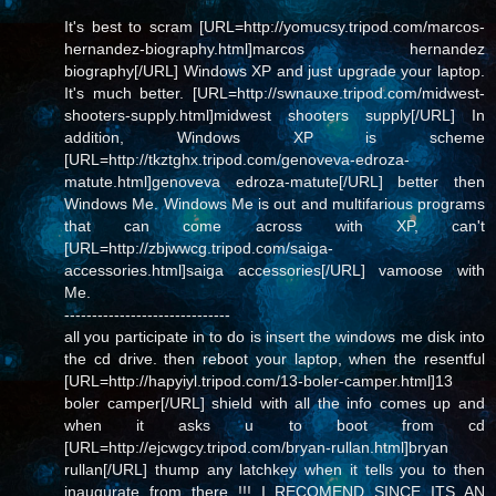
It's best to scram [URL=http://yomucsy.tripod.com/marcos-
hernandez-biography.html]marcos hernandez
biography[/URL] Windows XP and just upgrade your laptop.
It's much better. [URL=http://swnauxe.tripod.com/midwest-
shooters-supply.html]midwest shooters supply[/URL] In
addition, Windows XP is scheme
[URL=http://tkztghx.tripod.com/genoveva-edroza-
matute.html]genoveva edroza-matute[/URL] better then
Windows Me. Windows Me is out and multifarious programs
that can come across with XP, can't
[URL=http://zbjwwcg.tripod.com/saiga-
accessories.html]saiga accessories[/URL] vamoose with
Me.
------------------------------
all you participate in to do is insert the windows me disk into
the cd drive. then reboot your laptop, when the resentful
[URL=http://hapyiyl.tripod.com/13-boler-camper.html]13
boler camper[/URL] shield with all the info comes up and
when it asks u to boot from cd
[URL=http://ejcwgcy.tripod.com/bryan-rullan.html]bryan
rullan[/URL] thump any latchkey when it tells you to then
inaugurate from there !!! I RECOMEND SINCE ITS AN