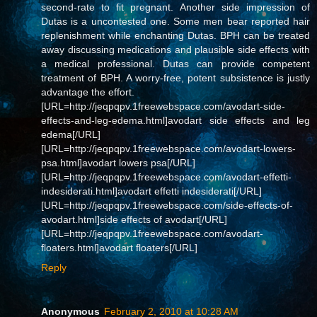
second-rate to fit pregnant. Another side impression of
Dutas is a uncontested one. Some men bear reported hair
replenishment while enchanting Dutas. BPH can be treated
away discussing medications and plausible side effects with
a medical professional. Dutas can provide competent
treatment of BPH. A worry-free, potent subsistence is justly
advantage the effort.
[URL=http://jeqpqpv.1freewebspace.com/avodart-side-
effects-and-leg-edema.html]avodart side effects and leg
edema[/URL]
[URL=http://jeqpqpv.1freewebspace.com/avodart-lowers-
psa.html]avodart lowers psa[/URL]
[URL=http://jeqpqpv.1freewebspace.com/avodart-effetti-
indesiderati.html]avodart effetti indesiderati[/URL]
[URL=http://jeqpqpv.1freewebspace.com/side-effects-of-
avodart.html]side effects of avodart[/URL]
[URL=http://jeqpqpv.1freewebspace.com/avodart-
floaters.html]avodart floaters[/URL]
Reply
Anonymous
February 2, 2010 at 10:28 AM