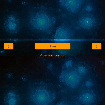
‹
›
Home
View web version