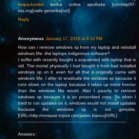
beipackzettel
levitra online apotheke [url=http//t7-
isis.org]cialis generika[/url]
Reply
Anonymous
January 17, 2010 at 9:12 PM
How can i remove windows xp from my laptop and reinstall
windows Me -the laptops indigenous software?
I suffer with recently bought a acquainted with laptop that is
old. The mortal physically I had bought it from had installed
windows xp on it, even for all that it originally came with
windows Me. I after to eradicate the windows xp because it
runs slows on the laptop because it takes up more honour
than the windows Me would. Also I paucity to remove
windows xp because it is an proscribed copy. So when I
tried to run updates on it, windows would not install updates
because the windows xp is not genuine.
[URL=http://mnepair.tripod.com]aden bianco[/URL]
----------------------------------------------------------------------
Answers :