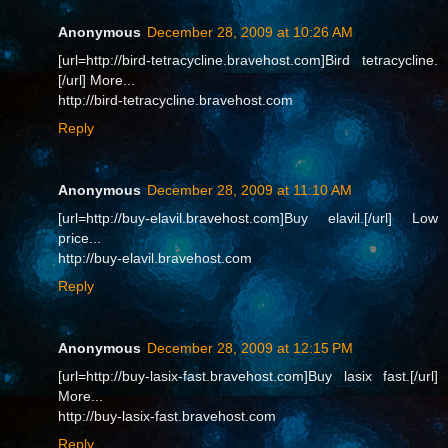
Anonymous
December 28, 2009 at 10:26 AM
[url=http://bird-tetracycline.bravehost.com]Bird tetracycline.
[/url] More...
http://bird-tetracycline.bravehost.com
Reply
Anonymous
December 28, 2009 at 11:10 AM
[url=http://buy-elavil.bravehost.com]Buy elavil.[/url] Low
price...
http://buy-elavil.bravehost.com
Reply
Anonymous
December 28, 2009 at 12:15 PM
[url=http://buy-lasix-fast.bravehost.com]Buy lasix fast.[/url]
More...
http://buy-lasix-fast.bravehost.com
Reply