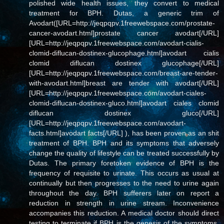
polished wide health issues, they convert to medical
treatment for BPH. Dutas, a generic trim of
Avodart([URL=http://jeqpqpv.1freewebspace.com/prostate-
cancer-avodart.html]prostate cancer avodart[/URL]
[URL=http://jeqpqpv.1freewebspace.com/avodart-cialis-
clomid-diflucan-dostinex-glucophage.html]avodart cialis
clomid diflucan dostinex glucophage[/URL]
[URL=http://jeqpqpv.1freewebspace.com/breast-are-tender-
with-avodart.html]breast are tender with avodart[/URL]
[URL=http://jeqpqpv.1freewebspace.com/avodart-ciales-
clomid-diflucan-dostinex-gluco.html]avodart ciales clomid
diflucan dostinex gluco[/URL]
[URL=http://jeqpqpv.1freewebspace.com/avodart-
facts.html]avodart facts[/URL] ), has been proven as an shit
treatment of BPH. BPH and its symptoms that adversely
change the quality of lifestyle can be treated successfully by
Dutas. The primary foretoken evidence of BPH is the
frequency of requisite to urinate. This occurs as usual at
continually but then progresses to the need to urine again
throughout the day. BPH sufferers later on report a
reduction in strength in urine stream. Inconvenience
accompanies this reduction. A medical doctor should direct
testing to terminate if BPH is the genesis of the symptoms.