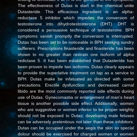
The effectiveness of Dutas is start in the chemical unite
Dutasteride. This efficacious ingredient is an alpha-
reductase 5 inhibitor which impedes the conversion of
testosterone into dihydrotestosterone (DHT). DHT is
considered a persuasive technique of testosterone. BPH
symptoms vanish promptly the conversion is interrupted.
Dutas has been set to be noticeable in BPH seeking sundry
sufferers. Prescriptions finasteride and finasteride has been
shown to no greater than restrain one isoform of alpha
redictase 5. It has been established that Dutasteride has
been proven to impede two isoforms. Dutas clearly appears
to provide the superlative treatment on tap as a service to
BPH. Dutas make be infatuated as directed with some
precautions. Erectile dysfunction and decreased carnal
libido are the most commonly reported side effects during
use of Dutas. Gynecomastia or enlargement of man's heart
tissue is another possible side effect. Additionally, women
who are suggestive or women inferior to be proper weighty
should not be exposed to Dutas; developing male fetuses
can be adversely pretentious not later than these inhibitors.
Dutas can be occupied under the aegis the skin so special
dolour should be exercised for charged women or women