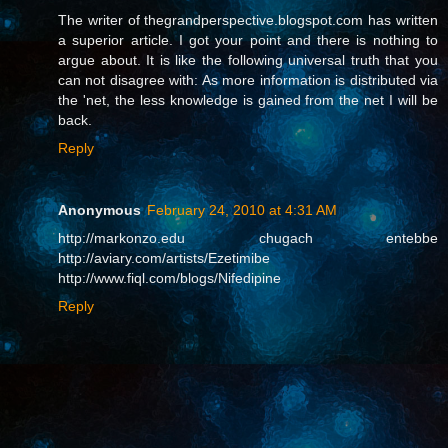
The writer of thegrandperspective.blogspot.com has written
a superior article. I got your point and there is nothing to
argue about. It is like the following universal truth that you
can not disagree with: As more information is distributed via
the 'net, the less knowledge is gained from the net I will be
back.
Reply
Anonymous
February 24, 2010 at 4:31 AM
http://markonzo.edu chugach entebbe
http://aviary.com/artists/Ezetimibe
http://www.fiql.com/blogs/Nifedipine
Reply