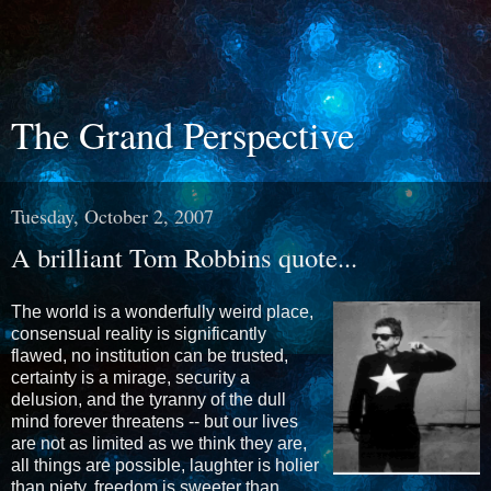
The Grand Perspective
Tuesday, October 2, 2007
A brilliant Tom Robbins quote...
The world is a wonderfully weird place,
consensual reality is significantly
flawed, no institution can be trusted,
certainty is a mirage, security a
delusion, and the tyranny of the dull
mind forever threatens -- but our lives
are not as limited as we think they are,
all things are possible, laughter is holier
than piety, freedom is sweeter than