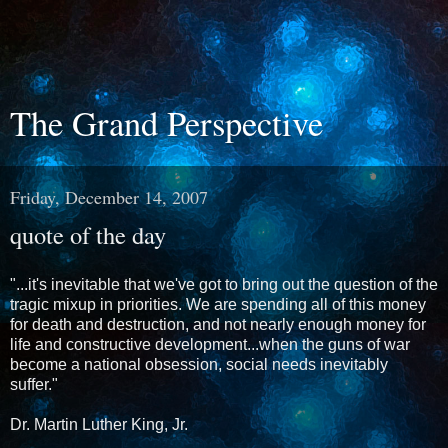
The Grand Perspective
Friday, December 14, 2007
quote of the day
"...it's inevitable that we've got to bring out the question of the
tragic mixup in priorities. We are spending all of this money
for death and destruction, and not nearly enough money for
life and constructive development...when the guns of war
become a national obsession, social needs inevitably
suffer."
Dr. Martin Luther King, Jr.