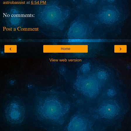
astrobassist
at
6:54 PM
No comments:
Post a Comment
‹
›
Home
View web version